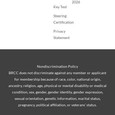
2026
Key Test
Steering
Certification
Privacy
Statement
Nondiscrimination Policy
BRCC does not discriminate against any member or applicant
for membership because of race, color, national origin,
ancestry, religion, age, physical or mental disability or medical
condition, sex, gender, gender identity, gender expression,
sexual orientation, genetic information, marital status,
pregnancy, political affiliation, or veterans’ status.