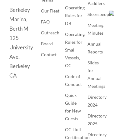
Paddlers
Operating
Berkeley
Our Fleet
Steerspeople
Rules for
Marina,
FAQ
DB
Meeting
Berth M
Outreach
Minutes
Operating
125
Rules for
Board
Annual
University
Small
Reports
Contact
Ave,
Vessels,
Slides
OC
Berkeley
for
CA
Code of
Annual
Conduct
Meetings
Quick
Directory
Guide
2024
for New
Directory
Guests
2025
OC Huli
Directory
Certification