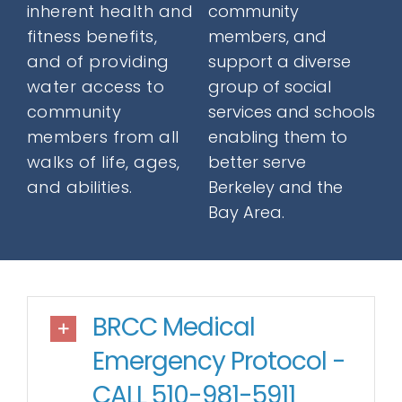
inherent health and
community
Donate
fitness benefits,
members, and
and of providing
support a diverse
water access to
group of social
Contact
community
services and schools
members from all
enabling them to
walks of life, ages,
better serve
and abilities.
Berkeley and the
Bay Area.
SEARCH
FOR:
BRCC Medical
Emergency Protocol -
CALL 510-981-5911