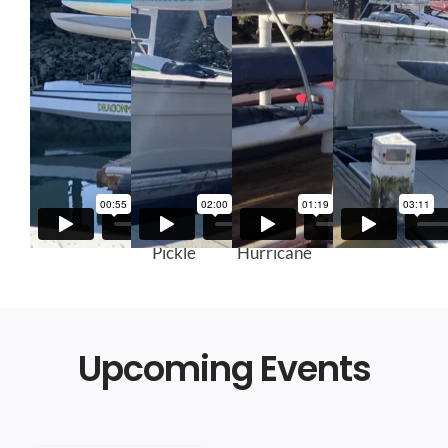
Kaimana
Green
Red
Gray Kaku
Pickle
Hurricane
Upcoming Events