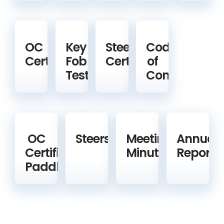
OC
Key
Steering
Code
Certification
Fob
Certification
of
Test
Conduct
OC
Steerspeople
Meeting
Annual
Certified
Minutes
Reports
Paddlers