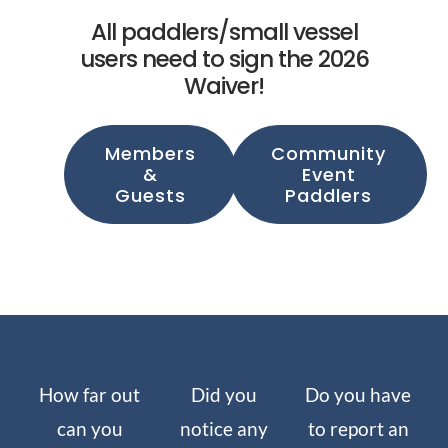
All paddlers/small vessel
users need to sign the 2026
Waiver!
Members
Community
&
Event
Guests
Paddlers
How far out
Did you
Do you have
can you
notice any
to report an