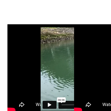
Proper Sitting
Huli
Brace Stroke
and Paddle
Demonstration
and How to