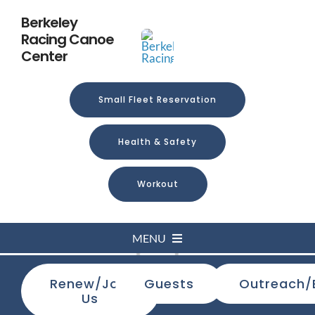
Skip
Berkeley
to
Racing Canoe
content
Center
Small Fleet Reservation
Health & Safety
Workout
MENU
Loading...
Renew/Join
Guests
Outreach/
Home
Us