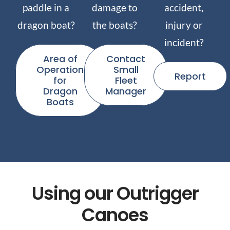
paddle in a
damage to
accident,
dragon boat?
the boats?
injury or
incident?
Area of
Contact
Operation
Small
Report
for
Fleet
Dragon
Manager
Boats
Using our Outrigger
Canoes