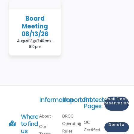
Board
Meeting
08/13/26
August 13 @ 7:40 pm
-
9:10 pm
Information
Important
Protected
Small Fleet
Reservation
Pages
Where
About
BRCC
OC
to find
Operating
Donate
Our
us
Certified
Rules
Teams