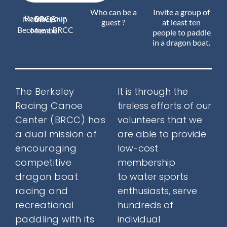
Who can be a
Invite a group of
Renew your BRCC Membership
Join Us
guest ?
at least ten
Become a BRCC Member
people to paddle
in a dragon boat.
Outreach
The Berkeley
It is through the
Racing Canoe
tireless efforts of our
About
Center (BRCC) has
volunteers that we
a
dual mission
of
are able to provide
encouraging
low-cost
Calendar
competitive
membership
dragon boat
to water sports
racing and
enthusiasts, serve
FAQ
recreational
hundreds of
paddling with its
individual