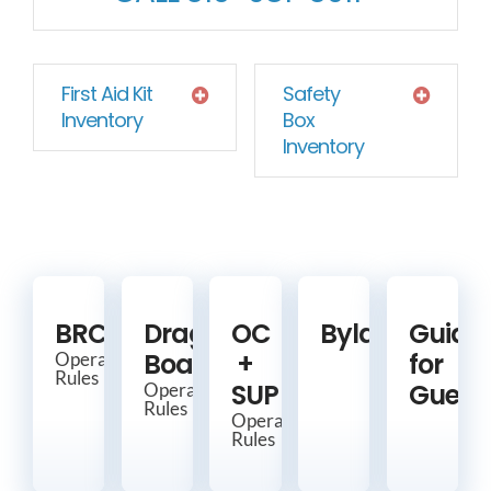
First Aid Kit
Safety
Inventory
Box
Inventory
BRCC
Dragon
OC
Bylaws
Guide
Boat
+
for
Operating
Rules
SUP
Guest
Operating
Rules
Operating
Rules