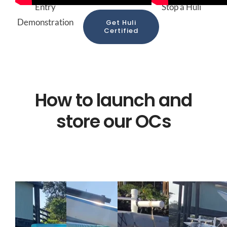
Entry
Stop a Huli
Demonstration
Get Huli
Certified
How to launch and
store our OCs