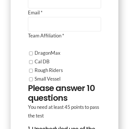
Email
*
Team Affiliation
*
DragonMax
Cal DB
Rough Riders
Small Vessel
Please answer 10
questions
You need at least 45 points to pass
the test