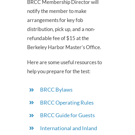
BRCC Membership Director will
notify the member to make
arrangements for key fob
distribution, pick up, and a non-
refundable fee of $15 at the
Berkeley Harbor Master’s Office.
Here are some useful resources to
help you prepare for the test:
BRCC Bylaws
BRCC Operating Rules
BRCC Guide for Guests
International and Inland