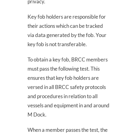
privacy.
Donate
Key fob holders are responsible for
their actions which can be tracked
Contact
via data generated by the fob. Your
key fob is not transferable.
To obtain a key fob, BRCC members
must pass the following test. This
ensures that key fob holders are
SEARCH
versed in all BRCC safety protocols
FOR:
and procedures in relation to all
vessels and equipment in and around
M Dock.
When a member passes the test, the