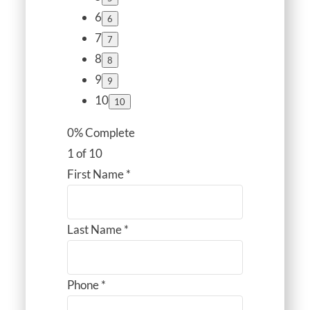
6
7
8
9
10
0% Complete
1 of 10
First Name
*
Last Name
*
Phone
*