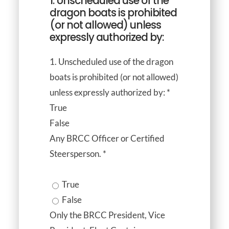
1. Unscheduled use of the
dragon boats is prohibited
(or not allowed) unless
expressly authorized by:
1. Unscheduled use of the dragon
boats is prohibited (or not allowed)
unless expressly authorized by:
*
True
False
Any BRCC Officer or Certified
Steersperson.
*
True
False
Only the BRCC President, Vice