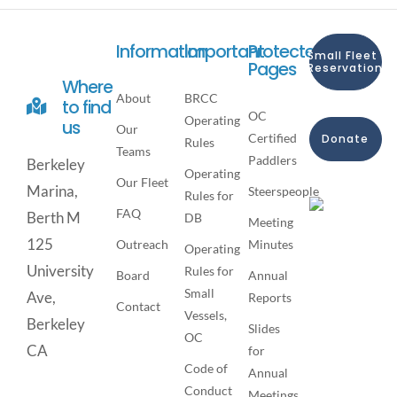
Information
Important
Protected
Small Fleet
Pages
Reservation
Where
About
BRCC
to find
OC
Operating
us
Our
Certified
Donate
Rules
Teams
Paddlers
Berkeley
Operating
Our Fleet
Marina,
Steerspeople
Rules for
FAQ
Berth M
DB
Meeting
125
Outreach
Minutes
Operating
University
Rules for
Board
Annual
Small
Ave,
Reports
Contact
Vessels,
Berkeley
Slides
OC
CA
for
Code of
Annual
Conduct
Meetings