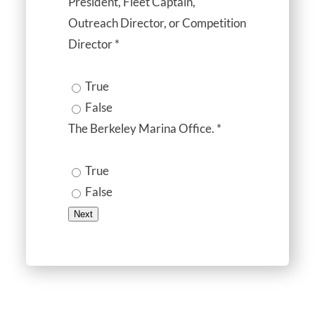
President, Fleet Captain,
Outreach Director, or Competition
Director
*
True
False
The Berkeley Marina Office.
*
True
False
Next