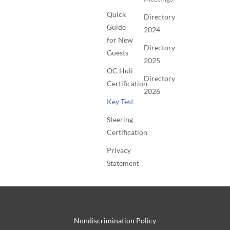
Quick
Directory
Guide
2024
for New
Directory
Guests
2025
OC Huli
Directory
Certification
2026
Key Test
Steering
Certification
Privacy
Statement
Nondiscrimination Policy