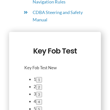
Navigation Rules
CDBA Steering and Safety
Manual
Key Fob Test
Key Fob Test New
1
2
3
4
5