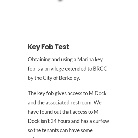
Join Us
Outreach
Key Fob Test
Obtaining and using a Marina key
About
fob is a privilege extended to BRCC
by the City of Berkeley.
Calendar
The key fob gives access to M Dock
and the associated restroom. We
have found out that access to M
FAQ
Dock isn’t 24 hours and has a curfew
so the tenants can have some