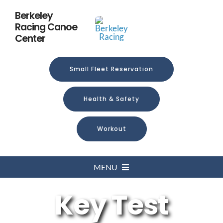
Skip
Berkeley
to
Racing Canoe
content
Center
Small Fleet Reservation
Health & Safety
Workout
MENU
Key Test
Home