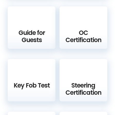
Guide for
OC
Guests
Certification
Key Fob Test
Steering
Certification