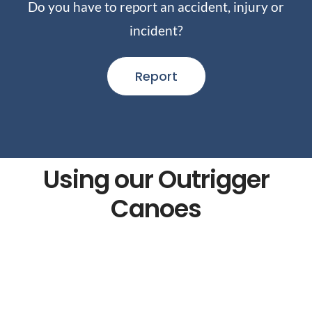
Do you have to report an accident, injury or
incident?
Report
Using our Outrigger
Canoes