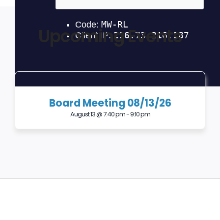
Upcoming Events
Board Meeting 08/13/26
August 13 @ 7:40 pm
-
9:10 pm