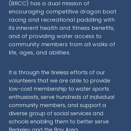
(BRCC) has a
dual mission
of
Donate
encouraging competitive dragon boat
racing and recreational paddling with
its inherent health and fitness benefits,
Contact
and of providing water access to
community members from all walks of
life, ages, and abilities.
It is through the tireless efforts of our
SEARCH
volunteers that we are able to provide
FOR:
low-cost membership
to water sports
enthusiasts, serve hundreds of individual
community members, and support a
diverse group of social services and
schools enabling them to better serve
Berkeley and the Bay Area.