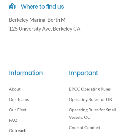
Where to find us
Berkeley Marina, Berth M
125 University Ave, Berkeley CA
Information
Important
About
BRCC Operating Rules
Our Teams
Operating Rules for DB
Our Fleet
Operating Rules for Small
Vessels, OC
FAQ
Code of Conduct
Outreach