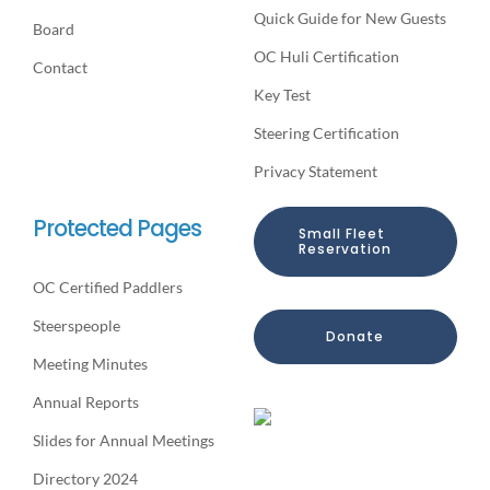
Quick Guide for New Guests
Board
OC Huli Certification
Contact
Key Test
Steering Certification
Privacy Statement
Protected Pages
Small Fleet
Reservation
OC Certified Paddlers
Steerspeople
Donate
Meeting Minutes
Annual Reports
Slides for Annual Meetings
Directory 2024