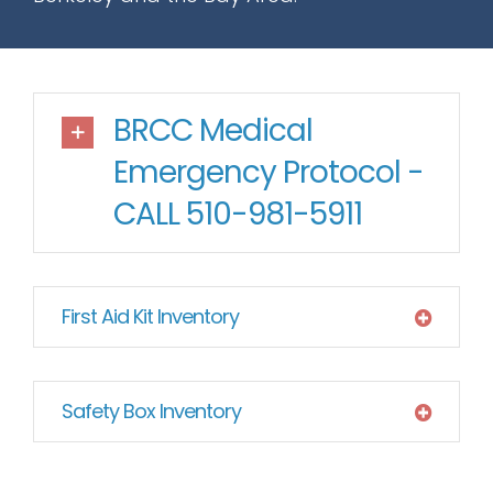
BRCC Medical
Emergency Protocol -
CALL 510-981-5911
First Aid Kit Inventory
Safety Box Inventory