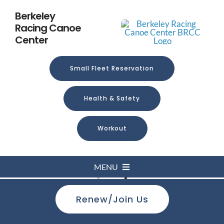
Skip
Berkeley
to
Racing Canoe
content
Center
Small Fleet Reservation
Health & Safety
Workout
MENU
Loading...
Renew/Join Us
Home