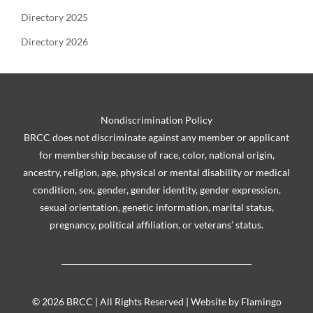
Directory 2025
Directory 2026
Nondiscrimination Policy
BRCC does not discriminate against any member or applicant
for membership because of race, color, national origin,
ancestry, religion, age, physical or mental disability or medical
condition, sex, gender, gender identity, gender expression,
sexual orientation, genetic information, marital status,
pregnancy, political affiliation, or veterans’ status.
©
2026 BRCC | All Rights Reserved | Website by
Flamingo