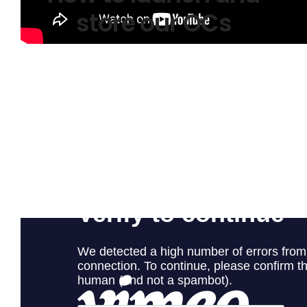
store our OCs