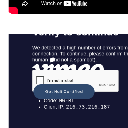
Huli Demonstration
Get Huli Certified