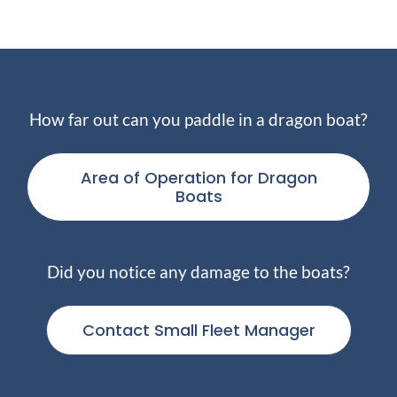
How far out can you paddle in a dragon boat?
Area of Operation for Dragon
Boats
Did you notice any damage to the boats?
Contact Small Fleet Manager