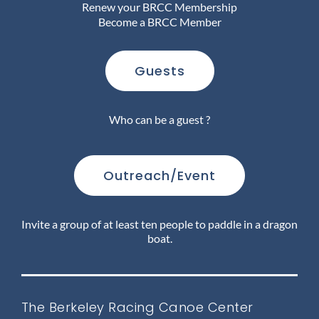
Renew your BRCC Membership
Become a BRCC Member
Join Us
Guests
Outreach
Who can be a guest ?
About
Outreach/Event
Calendar
Invite a group of at least ten people to paddle in a dragon
boat.
FAQ
The Berkeley Racing Canoe Center