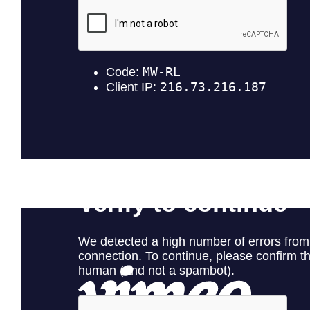
Kaimana
Green Pickle