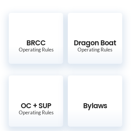
BRCC
Dragon Boat
Operating Rules
Operating Rules
OC + SUP
Bylaws
Operating Rules