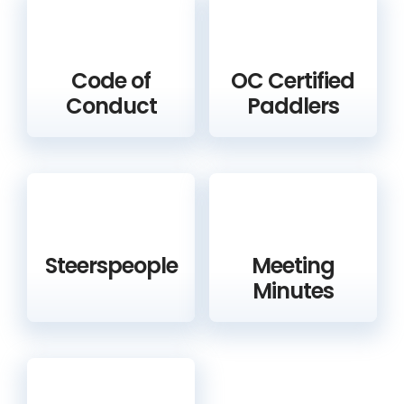
Code of
OC Certified
Conduct
Paddlers
Steerspeople
Meeting
Minutes