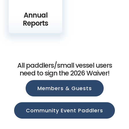
Annual
Reports
All paddlers/small vessel users
need to sign the 2026 Waiver!
Members & Guests
Community Event Paddlers