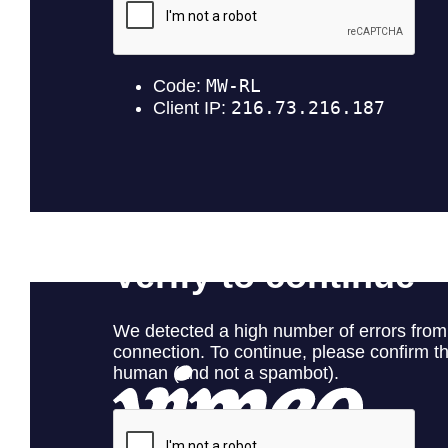
Red Hurricane