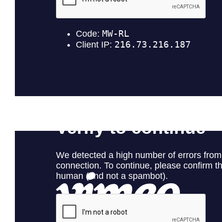
Gray Kaku