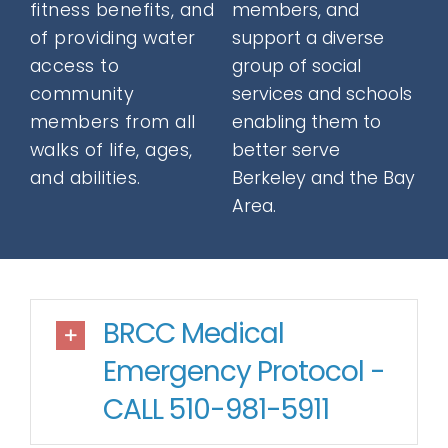
fitness benefits, and
members, and
Donate
of providing water
support a diverse
access to
group of social
community
services and schools
Contact
members from all
enabling them to
walks of life, ages,
better serve
and abilities.
Berkeley and the Bay
Area.
SEARCH
FOR:
BRCC Medical
Emergency Protocol -
CALL 510-981-5911