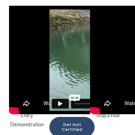
Proper Sitting
Huli
Brace Stroke
and Paddle
Demonstration
and How to
Entry
Stop a Huli
Demonstration
Get Huli
Certified