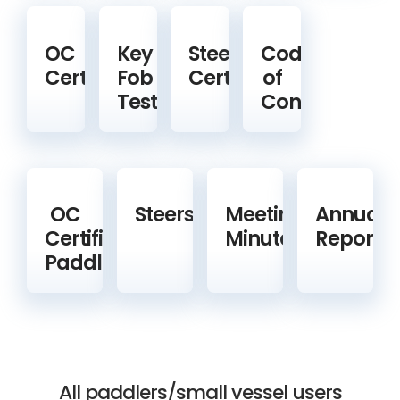
OC
Key
Steering
Code
Certification
Fob
Certification
of
Test
Conduct
OC
Steerspeople
Meeting
Annual
Certified
Minutes
Reports
Paddlers
All paddlers/small vessel users