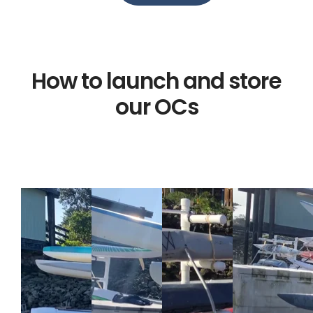
How to launch and store
our OCs