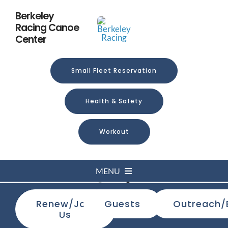
Skip
Berkeley
to
Racing Canoe
content
Center
Small Fleet Reservation
Health & Safety
Workout
MENU
Loading...
Renew/Join
Guests
Outreach/
Home
Us