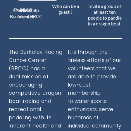
Who can be a
Invite a group of
Renew your BRCC Membership
Join Us
guest ?
at least ten
Become a BRCC Member
people to paddle
in a dragon boat.
Outreach
The Berkeley Racing
It is through the
Canoe Center
tireless efforts of our
About
(BRCC) has a
volunteers that we
dual mission
of
are able to provide
encouraging
low-cost
Calendar
competitive dragon
membership
boat racing and
to water sports
recreational
enthusiasts, serve
FAQ
paddling with its
hundreds of
inherent health and
individual community