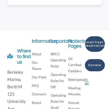
Information
Important
Protected
Small Fleet
Pages
Reservation
Where
About
BRCC
to find
OC
Operating
us
Our
Certified
Donate
Rules
Teams
Paddlers
Berkeley
Operating
Our Fleet
Marina,
Steerspeople
Rules for
FAQ
Berth M
DB
Meeting
125
Outreach
Minutes
Operating
University
Rules for
Board
Annual
Small
Ave,
Reports