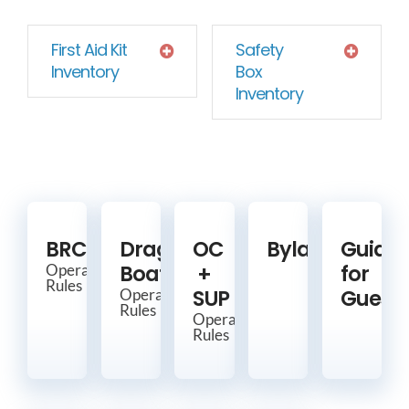
First Aid Kit
Safety
Inventory
Box
Inventory
BRCC
Dragon
OC
Bylaws
Guide
Boat
+
for
Operating
Rules
SUP
Guests
Operating
Rules
Operating
Rules