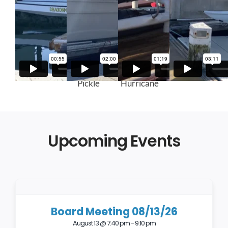
Kaimana
Green
Red
Gray Kaku
Pickle
Hurricane
Upcoming Events
Board Meeting 08/13/26
August 13 @ 7:40 pm
-
9:10 pm