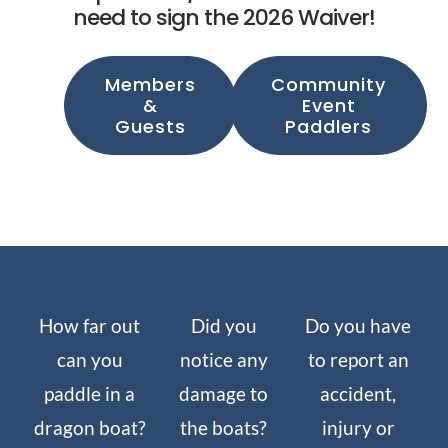
need to sign the 2026 Waiver!
Members
Community
&
Event
Guests
Paddlers
How far out
Did you
Do you have
can you
notice any
to report an
paddle in a
damage to
accident,
dragon boat?
the boats?
injury or