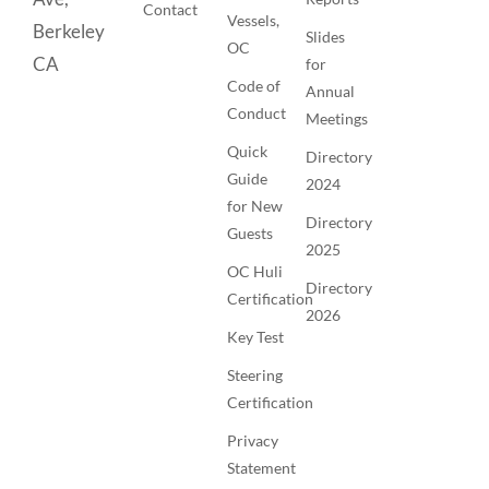
Contact
Vessels,
Berkeley
Slides
OC
CA
for
Code of
Annual
Conduct
Meetings
Quick
Directory
Guide
2024
for New
Directory
Guests
2025
OC Huli
Directory
Certification
2026
Key Test
Steering
Certification
Privacy
Statement