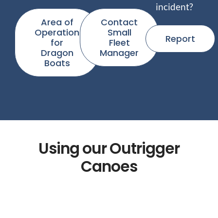
incident?
Area of
Contact
Operation
Small
Report
for
Fleet
Dragon
Manager
Boats
Using our Outrigger
Canoes