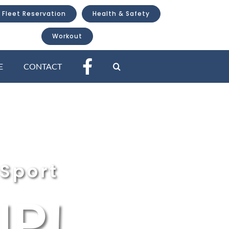
 Fleet Reservation
Health & Safety
Workout
E
CONTACT
Sport
P!