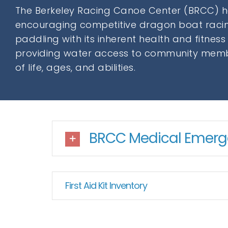
The Berkeley Racing Canoe Center (BRCC) 
encouraging competitive dragon boat racin
paddling with its inherent health and fitness
providing water access to community memb
of life, ages, and abilities.
BRCC Medical Emerge
First Aid Kit Inventory