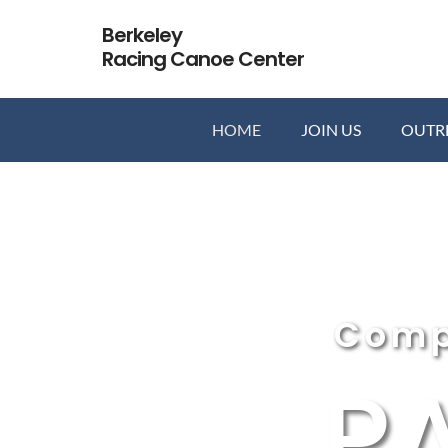
Skip
Berkeley
to
Racing Canoe Center
content
HOME
JOIN US
OUTR
Comp
P