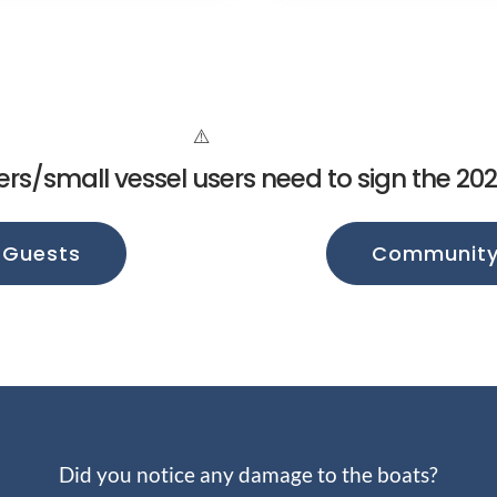
ers/small vessel users need to sign the 20
 Guests
Community 
Did you notice any damage to the boats?