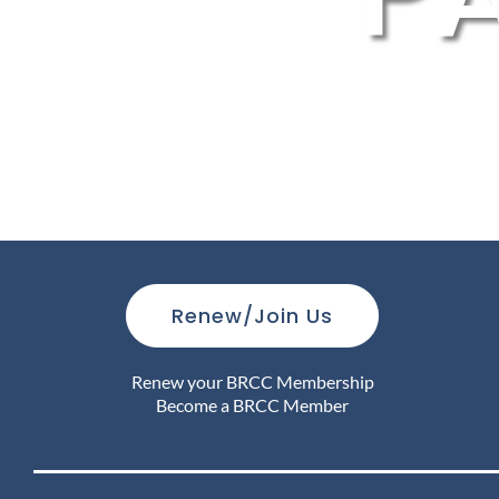
Renew/Join Us
Renew your BRCC Membership
Become a BRCC Member