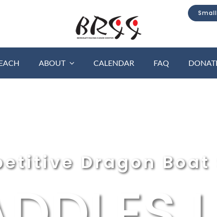
Small
EACH
ABOUT
CALENDAR
FAQ
DONAT
etitive Dragon Boat 
ADDLES U