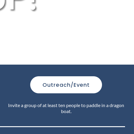
Outreach/Event
Invite a group of at least ten people to paddle in a dragon
boat.