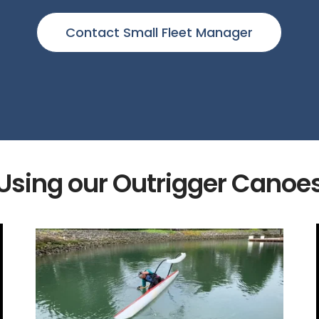
Contact Small Fleet Manager
Using our Outrigger Canoe