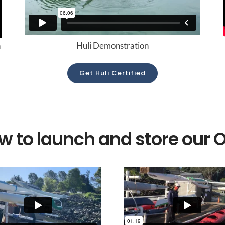
n
Huli Demonstration
Get Huli Certified
w to launch and store our 