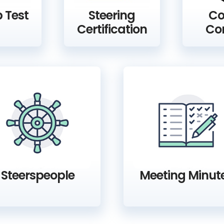
 Test
Steering
Co
Certification
Co
Steerspeople
Meeting Minut