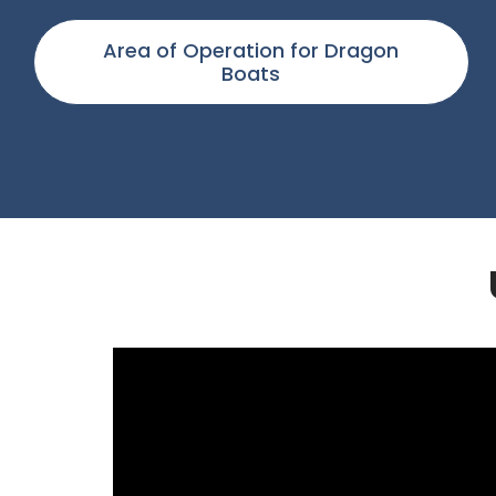
Area of Operation for Dragon
Boats