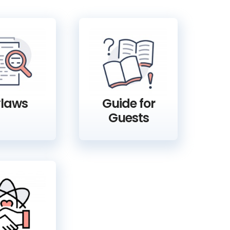
laws
Guide for
Guests