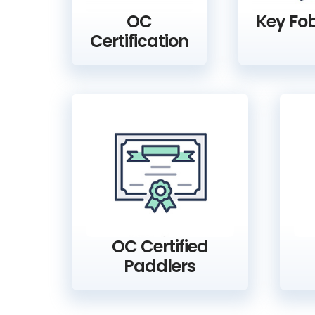
OC
Key Fob
Certification
OC Certified
Paddlers