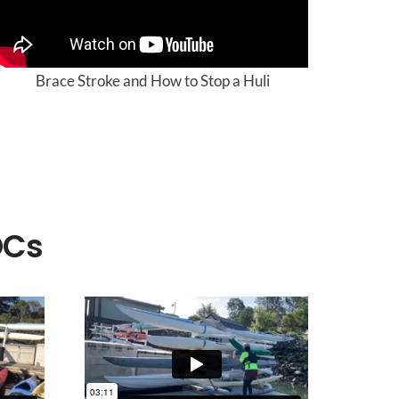
Brace Stroke and How to Stop a Huli
OCs