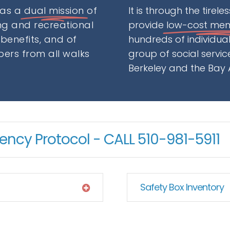
has a
dual mission
of
It is through the tirel
g and recreational
provide
low-cost me
 benefits, and of
hundreds of individu
ers from all walks
group of social servi
Berkeley and the Bay 
ncy Protocol - CALL 510-981-5911
Safety Box Inventory