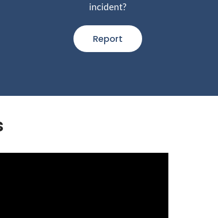
incident?
Report
s