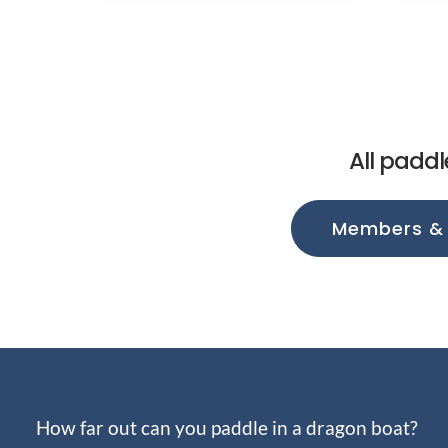
All paddl
Members &
How far out can you paddle in a dragon boat?