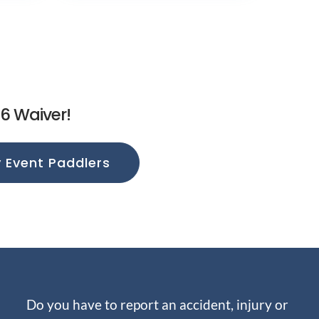
26 Waiver!
Event Paddlers
Do you have to report an accident, injury or