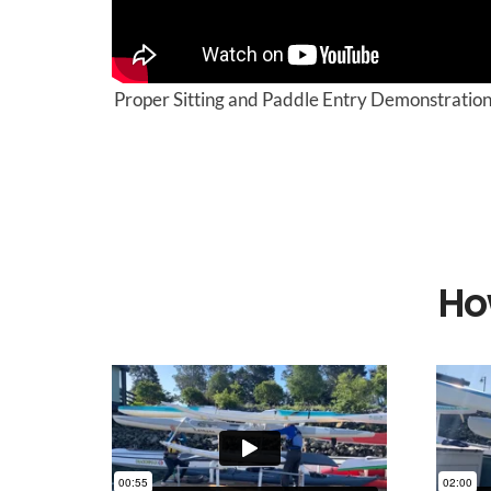
Proper Sitting and Paddle Entry Demonstratio
Ho