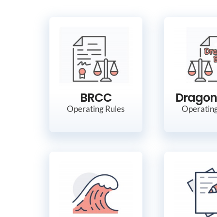
BRCC
Dragon
Operating Rules
Operating