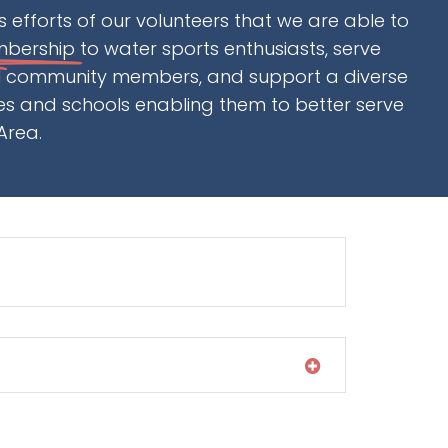
ess efforts of our volunteers that we are able to
mbership
to water sports enthusiasts, serve
al community members, and support a diverse
ces and schools enabling them to better serve
Area.