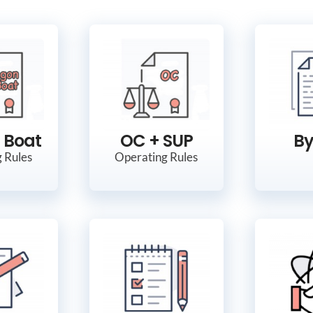
 Boat
OC + SUP
By
 Rules
Operating Rules