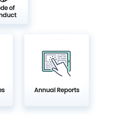
de of
nduct
es
Annual Reports