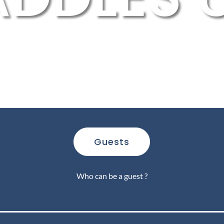
Guests
Who can be a guest ?