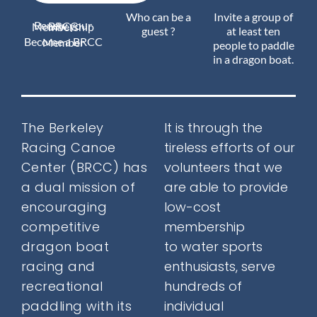
Who can be a
Invite a group of
Renew your BRCC Membership
Join Us
guest ?
at least ten
Become a BRCC Member
people to paddle
in a dragon boat.
Outreach
The Berkeley
It is through the
Racing Canoe
tireless efforts of our
About
Center (BRCC) has
volunteers that we
a
dual mission
of
are able to provide
encouraging
low-cost
Calendar
competitive
membership
dragon boat
to water sports
racing and
enthusiasts, serve
FAQ
recreational
hundreds of
paddling with its
individual