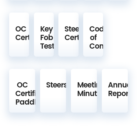
OC
Key
Steering
Code
Certification
Fob
Certification
of
Test
Conduct
OC
Steerspeople
Meeting
Annual
Certified
Minutes
Reports
Paddlers