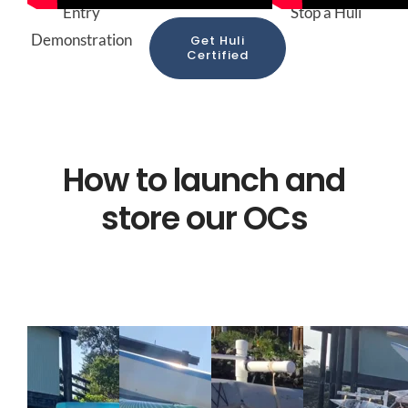
Entry
Stop a Huli
Demonstration
Get Huli
Certified
How to launch and
store our OCs