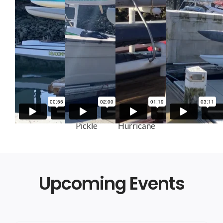
Kaimana
Green
Red
Gray Kaku
Pickle
Hurricane
Upcoming Events