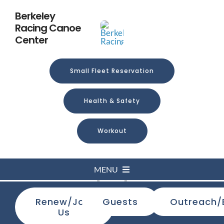
Skip
Berkeley
to
Racing Canoe
content
Center
Small Fleet Reservation
Health & Safety
Workout
MENU
Loading...
Renew/Join
Guests
Outreach/
Home
Us