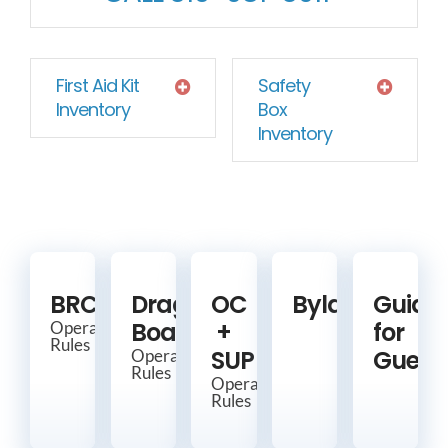
First Aid Kit
Safety
Inventory
Box
Inventory
BRCC
Dragon
OC
Bylaws
Guide
Boat
+
for
Operating
Rules
SUP
Guest
Operating
Rules
Operating
Rules