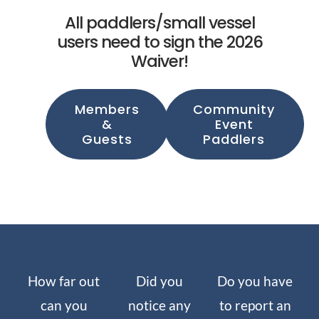
All paddlers/small vessel
users need to sign the 2026
Waiver!
Members
Community
&
Event
Guests
Paddlers
How far out
Did you
Do you have
can you
notice any
to report an