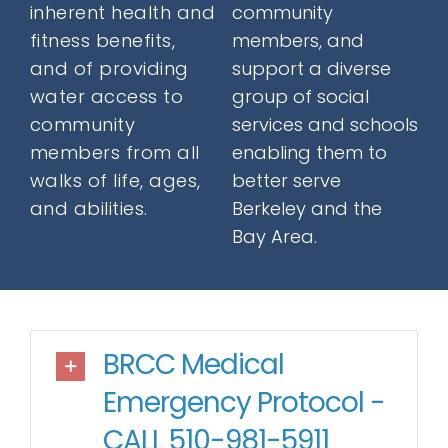
inherent health and
community
Donate
fitness benefits,
members, and
and of providing
support a diverse
water access to
group of social
Contact
community
services and schools
members from all
enabling them to
walks of life, ages,
better serve
and abilities.
Berkeley and the
Bay Area.
SEARCH
FOR:
BRCC Medical
Emergency Protocol -
CALL 510-981-5911