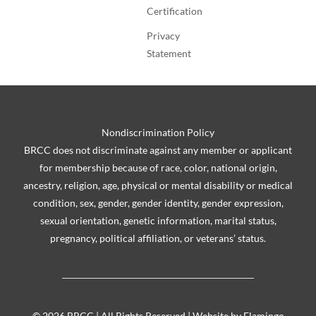
Certification
Privacy
Statement
Nondiscrimination Policy
BRCC does not discriminate against any member or applicant
for membership because of race, color, national origin,
ancestry, religion, age, physical or mental disability or medical
condition, sex, gender, gender identity, gender expression,
sexual orientation, genetic information, marital status,
pregnancy, political affiliation, or veterans’ status.
©
2026 BRCC | All Rights Reserved | Website by
Flamingo