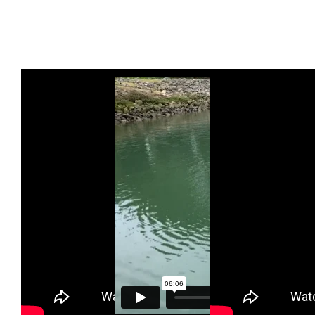
Proper Sitting
Huli
Brace Stroke
and Paddle
Demonstration
and How to