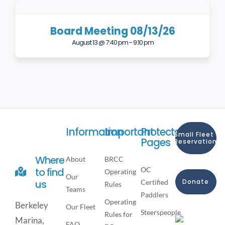
Board Meeting 08/13/26
August 13 @ 7:40 pm
-
9:10 pm
Information
Important
Protected
Small Fleet
Pages
Reservation
Where
About
BRCC
OC
to find
Operating
Our
Donate
us
Certified
Rules
Teams
Paddlers
Operating
Berkeley
Our Fleet
Steerspeople
Rules for
Marina,
FAQ