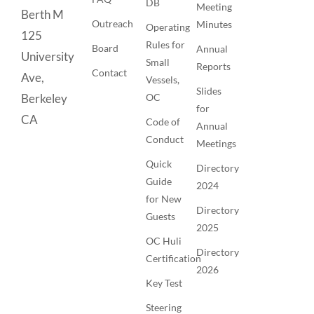
DB
Meeting
Berth M
Outreach
Minutes
Operating
125
Rules for
Board
Annual
University
Small
Reports
Contact
Ave,
Vessels,
Slides
OC
Berkeley
for
CA
Code of
Annual
Conduct
Meetings
Quick
Directory
Guide
2024
for New
Directory
Guests
2025
OC Huli
Directory
Certification
2026
Key Test
Steering