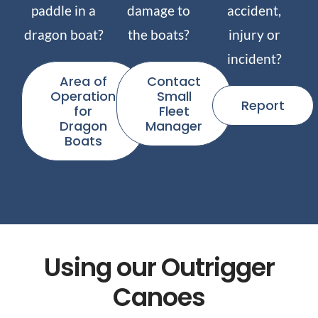
paddle in a
damage to
accident,
dragon boat?
the boats?
injury or
incident?
Area of
Contact
Operation
Small
Report
for
Fleet
Dragon
Manager
Boats
Using our Outrigger
Canoes