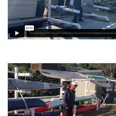
Red Hurricane