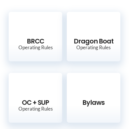
BRCC
Dragon Boat
Operating Rules
Operating Rules
OC + SUP
Bylaws
Operating Rules