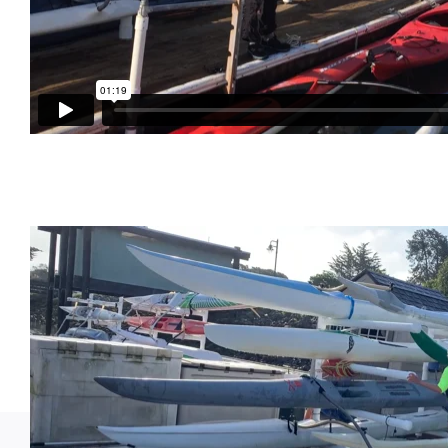
Gray Kaku