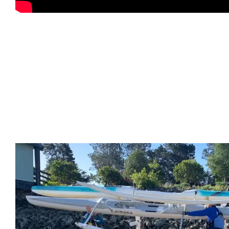
Kaimana