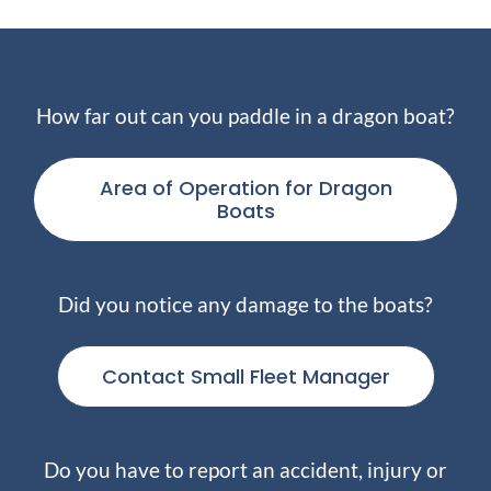
How far out can you paddle in a dragon boat?
Area of Operation for Dragon
Boats
Did you notice any damage to the boats?
Contact Small Fleet Manager
Do you have to report an accident, injury or