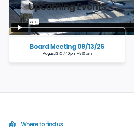
Upcoming Events
Board Meeting 08/13/26
August 13 @ 7:40 pm
-
9:10 pm
Where to find us