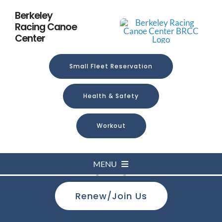
Skip
Berkeley
to
Racing Canoe
content
Center
Small Fleet Reservation
Health & Safety
Workout
MENU
Loading...
Renew/Join Us
Home