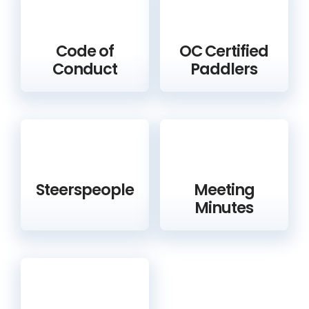
Code of
OC Certified
Conduct
Paddlers
Steerspeople
Meeting
Minutes