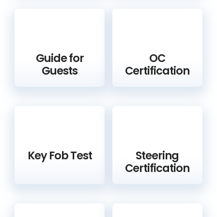
Guide for
OC
Guests
Certification
Key Fob Test
Steering
Certification