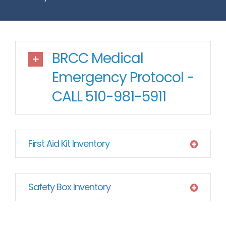
BRCC Medical
Emergency Protocol -
CALL 510-981-5911
First Aid Kit Inventory
Safety Box Inventory