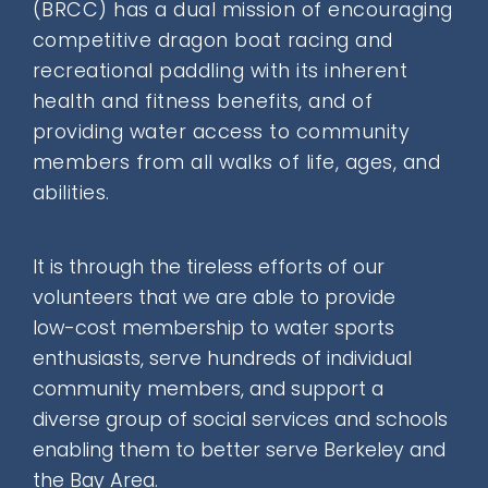
(BRCC) has a
dual mission
of encouraging
Donate
competitive dragon boat racing and
recreational paddling with its inherent
health and fitness benefits, and of
Contact
providing water access to community
members from all walks of life, ages, and
abilities.
It is through the tireless efforts of our
SEARCH
volunteers that we are able to provide
FOR:
low-cost membership
to water sports
enthusiasts, serve hundreds of individual
community members, and support a
diverse group of social services and schools
enabling them to better serve Berkeley and
the Bay Area.