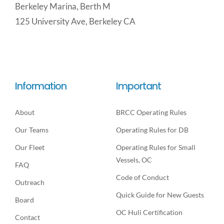
Berkeley Marina, Berth M
125 University Ave, Berkeley CA
Information
Important
About
BRCC Operating Rules
Our Teams
Operating Rules for DB
Our Fleet
Operating Rules for Small
Vessels, OC
FAQ
Code of Conduct
Outreach
Quick Guide for New Guests
Board
OC Huli Certification
Contact