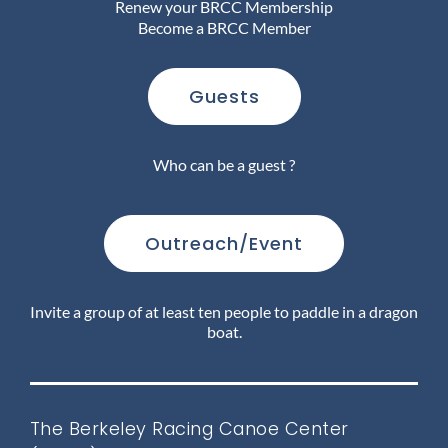
Renew your BRCC Membership
Become a BRCC Member
Join Us
Guests
Outreach
Who can be a guest ?
About
Outreach/Event
Calendar
Invite a group of at least ten people to paddle in a dragon
boat.
FAQ
The Berkeley Racing Canoe Center