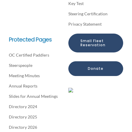
Key Test
Steering Certification
Privacy Statement
Protected Pages
Small Fleet
Reservation
OC Certified Paddlers
Steerspeople
Donate
Meeting Minutes
Annual Reports
Slides for Annual Meetings
Directory 2024
Directory 2025
Directory 2026