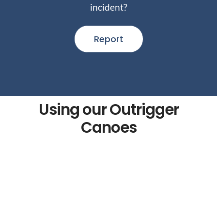
incident?
Report
Using our Outrigger
Canoes