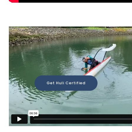
Huli Demonstration
Get Huli Certified