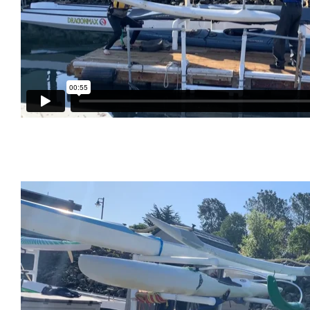
Green Pickle