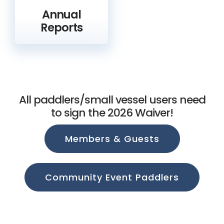
Annual
Reports
All paddlers/small vessel users need
to sign the 2026 Waiver!
Members & Guests
Community Event Paddlers