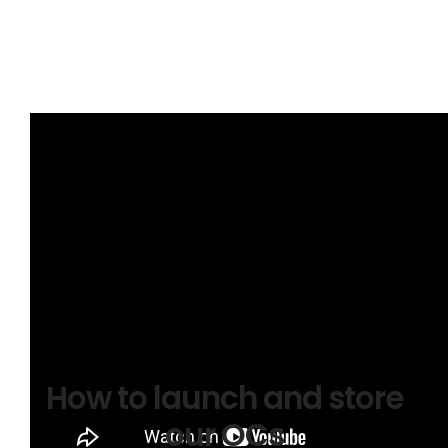
Brace Stroke and How to Stop a Huli
How to launch and store
our OCs